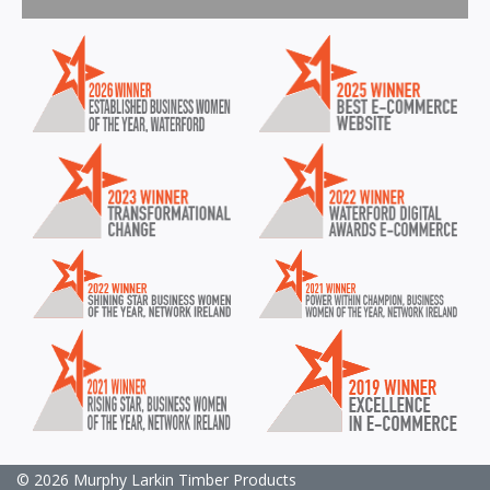
© 2026 Murphy Larkin Timber Products