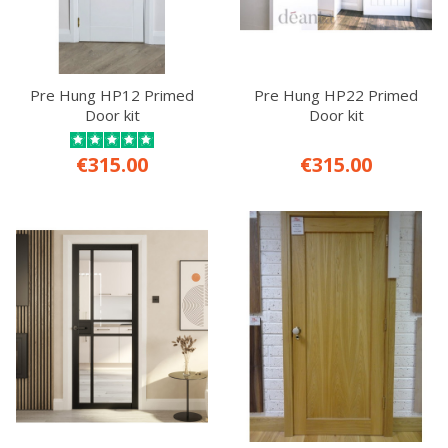
Pre Hung HP12 Primed
Pre Hung HP22 Primed
Door kit
Door kit
€315.00
€315.00