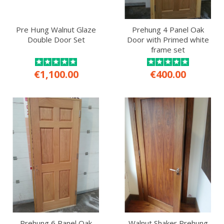
Pre Hung Walnut Glaze
Prehung 4 Panel Oak
Double Door Set
Door with Primed white
frame set
€1,100.00
€400.00
Prehung 6 Panel Oak
Walnut Shaker Prehung