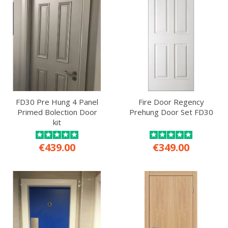
FD30 Pre Hung 4 Panel
Fire Door Regency
Primed Bolection Door
Prehung Door Set FD30
kit
€439.00
€349.00