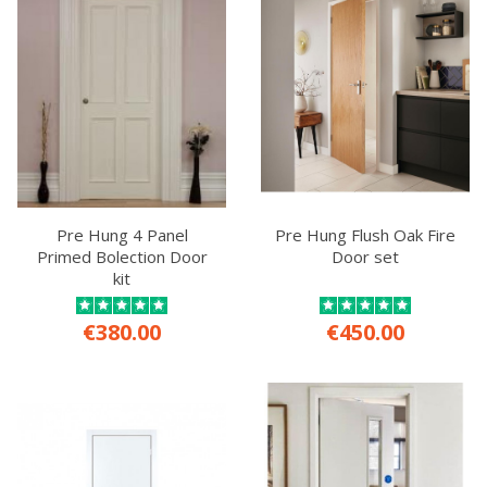
Pre Hung 4 Panel
Pre Hung Flush Oak Fire
Primed Bolection Door
Door set
kit
€380.00
€450.00