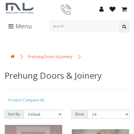
Menu
Prehung Doors & Joinery
Prehung Doors & Joinery
Product Compare (0)
Sort By:
Show: