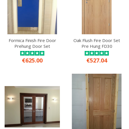
Formica Finish Fire Door
Oak Flush Fire Door Set
Prehung Door Set
Pre Hung FD30
€625.00
€527.04