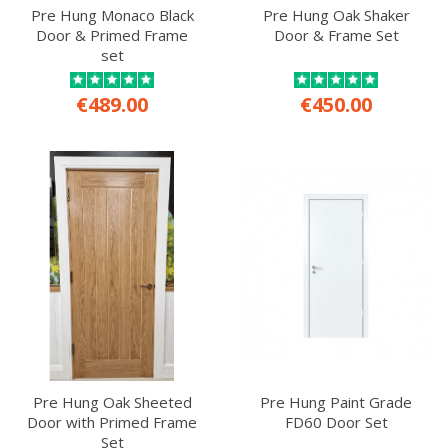
Pre Hung Monaco Black
Pre Hung Oak Shaker
Door & Primed Frame
Door & Frame Set
set
€489.00
€450.00
Pre Hung Oak Sheeted
Pre Hung Paint Grade
Door with Primed Frame
FD60 Door Set
Set