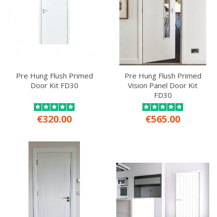
Pre Hung Flush Primed
Pre Hung Flush Primed
Door Kit FD30
Vision Panel Door Kit
FD30
€320.00
€565.00