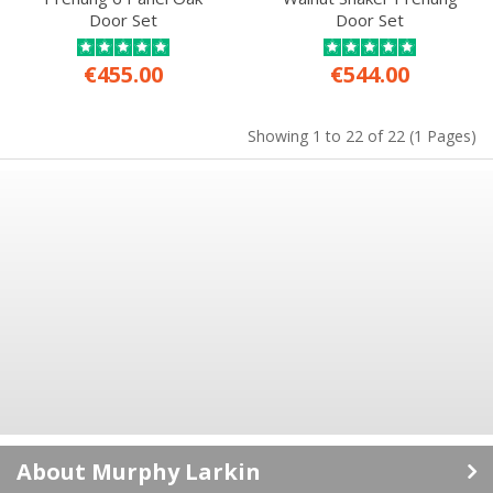
Door Set
Door Set
€455.00
€544.00
Showing 1 to 22 of 22 (1 Pages)
About Murphy Larkin