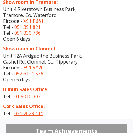
Showroom in Tramore:
Unit 4 Riverstown Business Park,
Tramore, Co. Waterford
Eircode -
X91 P661
Tel -
051 391 821
Tel -
051 330 786
Open 6 days
Showroom in Clonmel:
Unit 12A Ardgaoithe Business Park,
Cashel Rd, Clonmel, Co. Tipperary
Eircode -
E91 VY20
Tel -
052 6121 536
Open 6 days
Dublin Sales Office:
Tel -
01 9010 302
Cork Sales Office:
Tel -
021 2029 111
Team Achievements