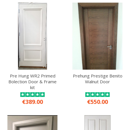
Pre Hung WR2 Primed
Prehung Prestige Benito
Bolection Door & Frame
Walnut Door
kit
€389.00
€550.00