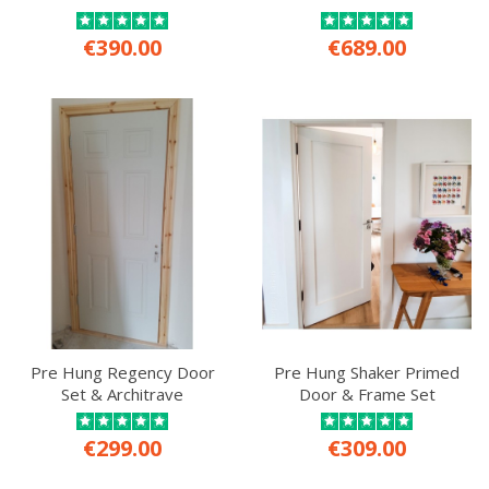
€390.00
€689.00
Pre Hung Regency Door
Pre Hung Shaker Primed
Set & Architrave
Door & Frame Set
€299.00
€309.00