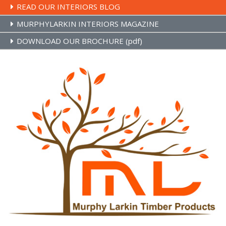
READ OUR INTERIORS BLOG
MURPHYLARKIN INTERIORS MAGAZINE
DOWNLOAD OUR BROCHURE (pdf)