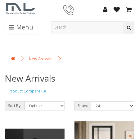
Menu
New Arrivals
New Arrivals
Product Compare (0)
Sort By:
Show: