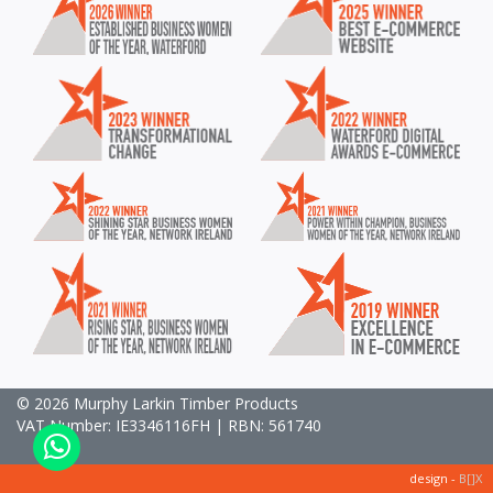
© 2026 Murphy Larkin Timber Products
VAT Number: IE3346116FH | RBN: 561740
design -
B[]X