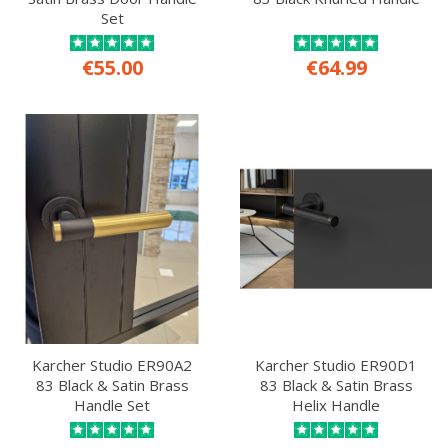
Set
€55.00
€64.99
Karcher Studio ER90A2
Karcher Studio ER90D1
83 Black & Satin Brass
83 Black & Satin Brass
Handle Set
Helix Handle