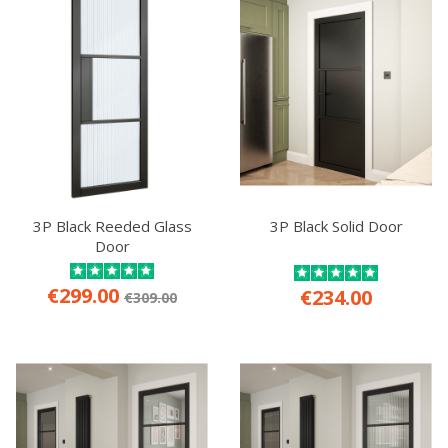
3P Black Reeded Glass
3P Black Solid Door
Door
€299.00
€234.00
€309.00