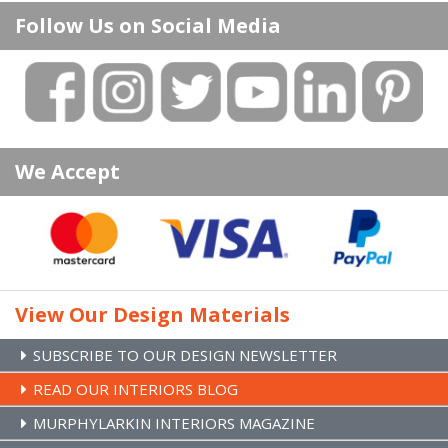
Doors
About Us
Follow Us on Social Media
Floors
Delivery Information
Handles & Hinges
Privacy Policy
Skirting & Architrave
Terms & Conditions
Fitting Service
Website Testimonials
Attic Stairs
Environmental Policy
We Accept
Attic Conversions
Returns Policy
Prehung Doors & Joinery
Contact Us
Stairs Refurb Systems
Brands
Site Map
View Our Design Materials
SUBSCRIBE TO OUR DESIGN NEWSLETTER
READ OUR INTERIORS BLOG
MURPHYLARKIN INTERIORS MAGAZINE