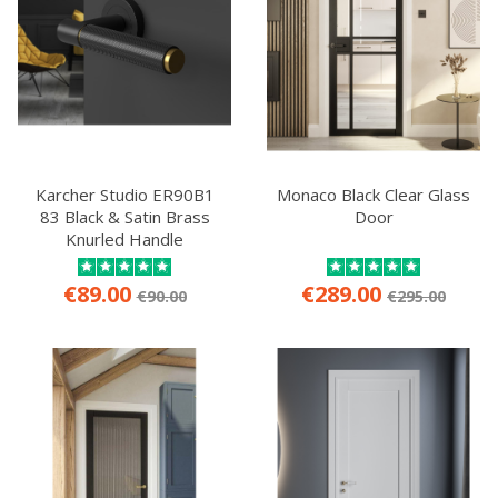
Karcher Studio ER90B1
Monaco Black Clear Glass
83 Black & Satin Brass
Door
Knurled Handle
€89.00
€289.00
€90.00
€295.00