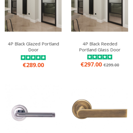
4P Black Glazed Portland
4P Black Reeded
Door
Portland Glass Door
€297.00
€289.00
€299.00