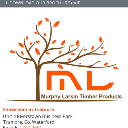
DOWNLOAD OUR BROCHURE (pdf)
Showroom in Tramore:
Unit 4 Riverstown Business Park,
Tramore, Co. Waterford
Eircode -
X91 P661