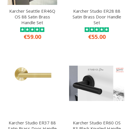
Karcher Seattle ER46Q
Karcher Studio ER28 88
OS 88 Satin Brass
Satin Brass Door Handle
Handle Set
Set
€59.00
€55.00
Karcher Studio ER37 88
Karcher Studio ER60 OS
Satin Brass Door Handle
83 Black Knurled Handle