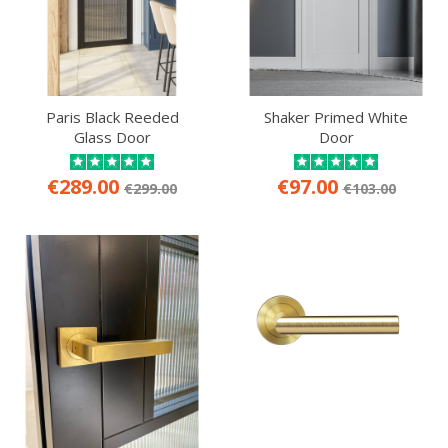
Paris Black Reeded
Shaker Primed White
Glass Door
Door
€289.00
€97.00
€299.00
€103.00