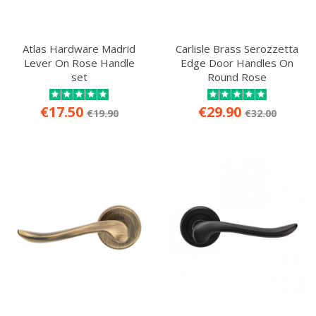
Atlas Hardware Madrid
Carlisle Brass Serozzetta
Lever On Rose Handle
Edge Door Handles On
set
Round Rose
€17.50
€29.90
€19.90
€32.00