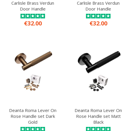
Carlisle Brass Verdun
Carlisle Brass Verdun
Door Handle
Door Handle
€32.00
€32.00
Deanta Roma Lever On
Deanta Roma Lever On
Rose Handle set Dark
Rose Handle set Matt
Gold
Black