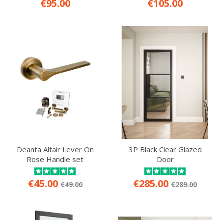
€95.00
€105.00
Deanta Altair Lever On
3P Black Clear Glazed
Rose Handle set
Door
€45.00
€285.00
€49.00
€289.00