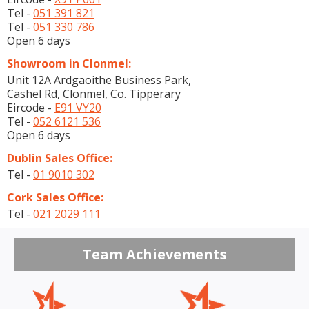
Tel -
051 391 821
Tel -
051 330 786
Open 6 days
Showroom in Clonmel:
Unit 12A Ardgaoithe Business Park,
Cashel Rd, Clonmel, Co. Tipperary
Eircode -
E91 VY20
Tel -
052 6121 536
Open 6 days
Dublin Sales Office:
Tel -
01 9010 302
Cork Sales Office:
Tel -
021 2029 111
Team Achievements