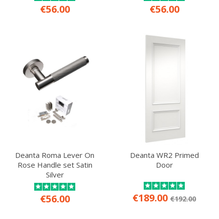
€56.00
€56.00
Deanta Roma Lever On
Deanta WR2 Primed
Rose Handle set Satin
Door
Silver
€189.00
€56.00
€192.00