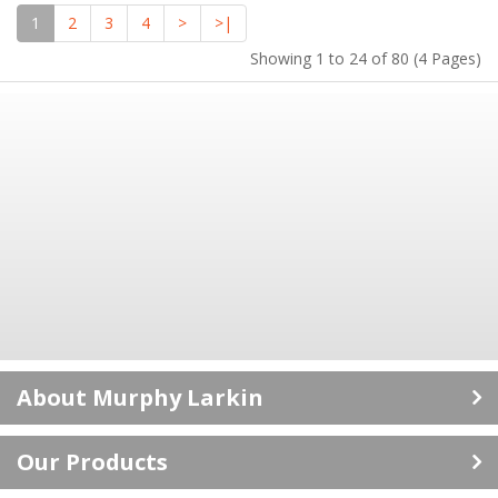
1
2
3
4
>
>|
Showing 1 to 24 of 80 (4 Pages)
About Murphy Larkin
Career Opportunities
Our Products
ISO 9001: 2015 Certificate