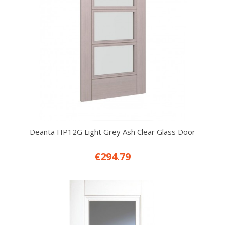
Deanta HP12G Light Grey Ash Clear Glass Door
€294.79