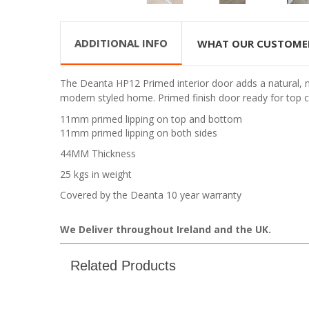
ADDITIONAL INFO
WHAT OUR CUSTOME
The Deanta HP12 Primed interior door adds a natural, mo
modern styled home.
Primed finish door ready for top c
11mm primed lipping on top and bottom
11mm primed lipping on both sides
44MM Thickness
25 kgs in weight
Covered by the Deanta 10 year warranty
We Deliver throughout Ireland and the UK.
Related Products