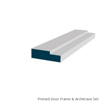
Primed Door Frame & Architrave Set