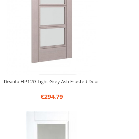
Deanta HP12G Light Grey Ash Frosted Door
€294.79