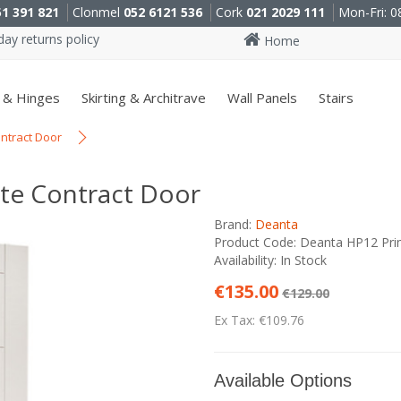
51 391 821
Clonmel
052 6121 536
Cork
021 2029 111
Mon-Fri: 0
ay returns policy
Home
 & Hinges
Skirting & Architrave
Wall Panels
Stairs
ntract Door
te Contract Door
Brand:
Deanta
Product Code: Deanta HP12 Pri
Availability: In Stock
€135.00
€129.00
Ex Tax: €109.76
Available Options