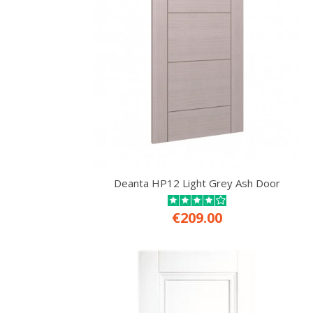
Deanta HP12 Light Grey Ash Door
€209.00