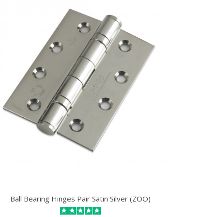
Ball Bearing Hinges Pair Satin Silver (ZOO)