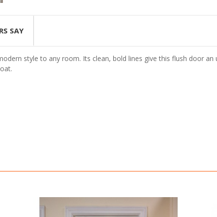
RS SAY
dern style to any room. Its clean, bold lines give this flush door an 
oat.