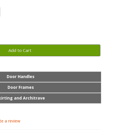
Add to Cart
Door Handles
Door Frames
kirting and Architrave
te a review