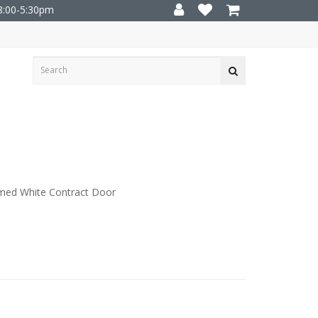
8:00-5:30pm
med White Contract Door