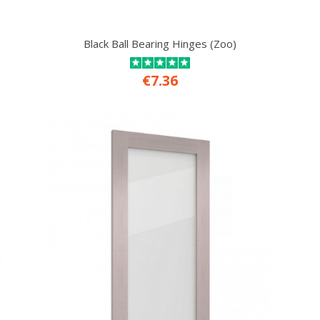
Black Ball Bearing Hinges (Zoo)
€7.36