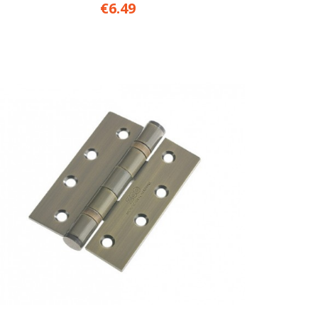
€6.49