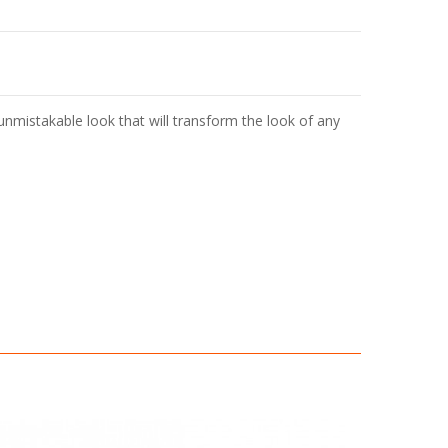
unmistakable look that will transform the look of any