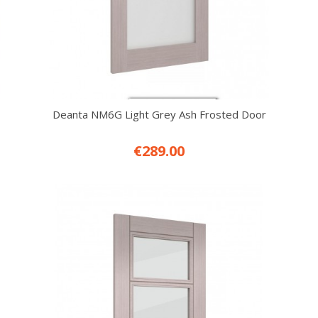
Deanta NM6G Light Grey Ash Frosted Door
€289.00