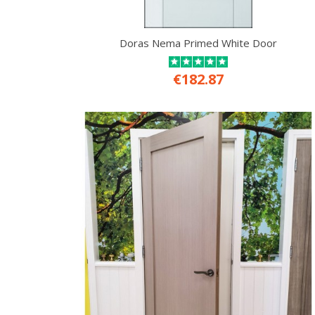
Doras Nema Primed White Door
€182.87