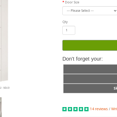
Door Size
Qty
Don't forget your:
S
14 reviews
/
Wri