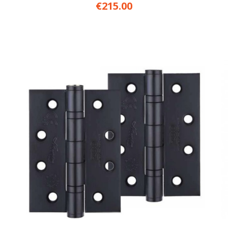
€215.00