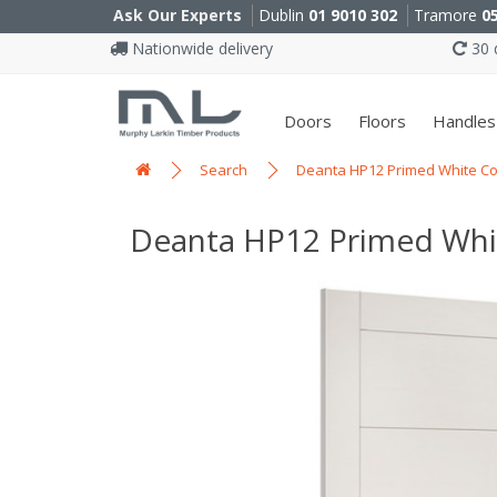
Ask Our Experts
Dublin
01 9010 302
Tramore
0
Nationwide delivery
30 d
Doors
Floors
Handles
Search
Deanta HP12 Primed White Co
Deanta HP12 Primed Whi