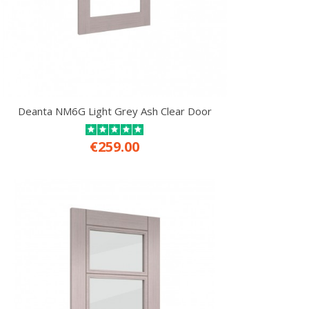
Deanta NM6G Light Grey Ash Clear Door
€259.00