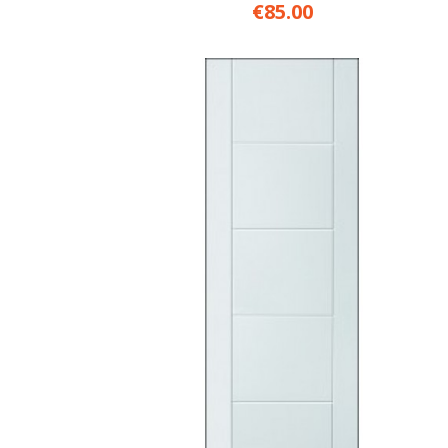
€85.00