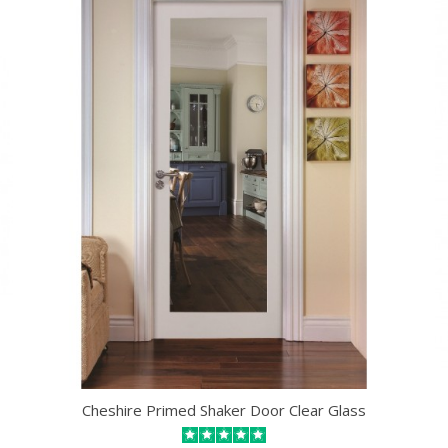
Cheshire Primed Shaker Door Clear Glass