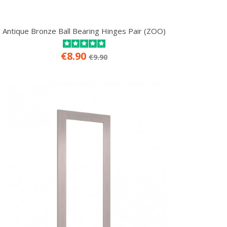
Antique Bronze Ball Bearing Hinges Pair (ZOO)
€8.90
€9.90