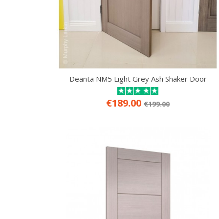
Deanta NM5 Light Grey Ash Shaker Door
€189.00
€199.00