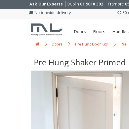
Ask Our Experts
Dublin
01 9010 302
Tramore
0
Nationwide delivery
30 d
Doors
Floors
Handles
Doors
Pre Hung Door Kits
Pre 
Pre Hung Shaker Primed