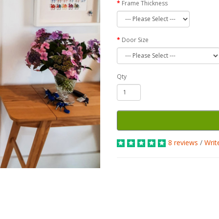
Frame Thickness
Door Size
Qty
8 reviews
/
Writ