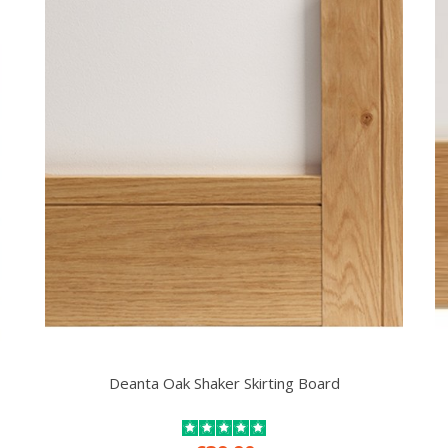
Deanta Oak Shaker Skirting Board