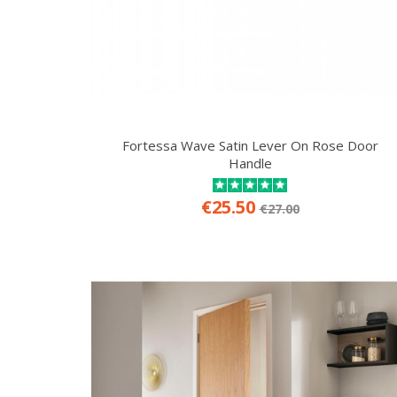
Fortessa Wave Satin Lever On Rose Door
Handle
€25.50
€27.00