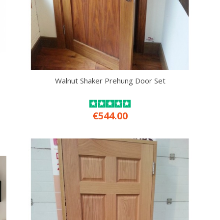
Walnut Shaker Prehung Door Set
€544.00