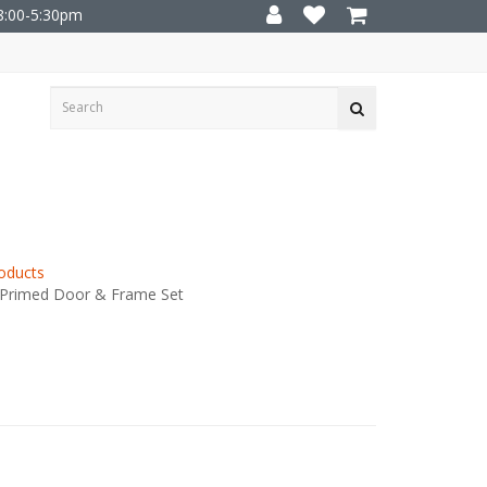
8:00-5:30pm
oducts
 Primed Door & Frame Set