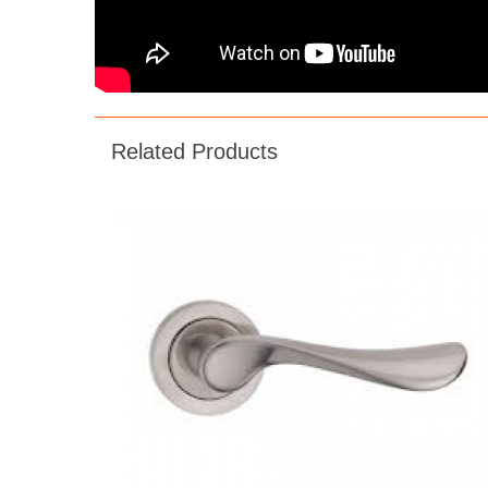
Related Products