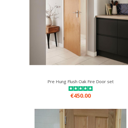
Pre Hung Flush Oak Fire Door set
€450.00