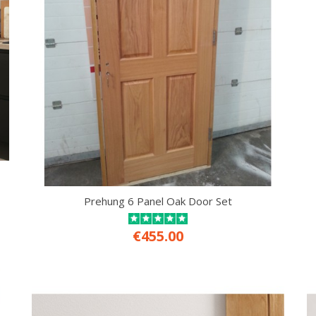
Prehung 6 Panel Oak Door Set
€455.00