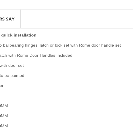
RS SAY
 quick installation
ballbearing hinges, latch or lock set with Rome door handle set
Latch with Rome Door Handles Included
with door set
to be painted.
er.
100MM
00MM
50MM