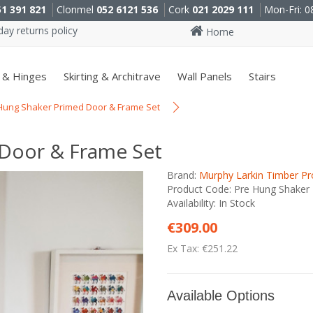
51 391 821
Clonmel
052 6121 536
Cork
021 2029 111
Mon-Fri: 0
ay returns policy
Home
 & Hinges
Skirting & Architrave
Wall Panels
Stairs
Hung Shaker Primed Door & Frame Set
 Door & Frame Set
Brand:
Murphy Larkin Timber Pr
Product Code: Pre Hung Shaker
Availability: In Stock
€309.00
Ex Tax: €251.22
Available Options