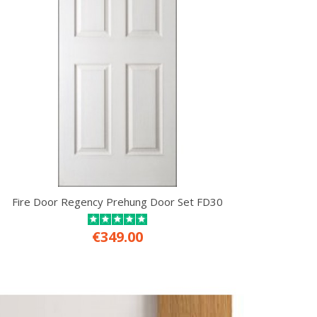
Fire Door Regency Prehung Door Set FD30
€349.00