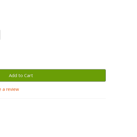
Add to Cart
e a review