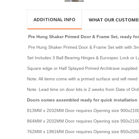
ADDITIONAL INFO
WHAT OUR CUSTOME
Pre Hung Shaker Primed Door & Frame Set,
ready for
Pre Hung Shaker Primed Door & Frame Set with with 3no 
Set Includes 3 Ball Bearing Hinges & Eurospec Lock or 
Square
edge or Half Splayed Primed Architrave supplied 
Note: All items come with a primed surface and will need 
Note: Lead time on door kits is 2 weeks from Date of Ord
Doors comes assembled ready for quick installation
813MM x 2032MM Door requires Opening size 900x2
864MM x 2032MM Door requires Opening size 950x21
762MM x 1981MM Door requires Opening size 850x20