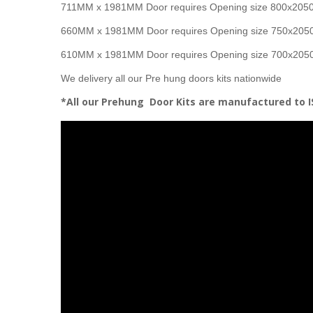
711MM x 1981MM Door requires Opening size 800x20
660MM x 1981MM Door requires Opening size 750x20
610MM x 1981MM Door requires Opening size 700x20
We delivery all our Pre hung doors kits nationwide
*All our Prehung Door Kits are manufactured to 