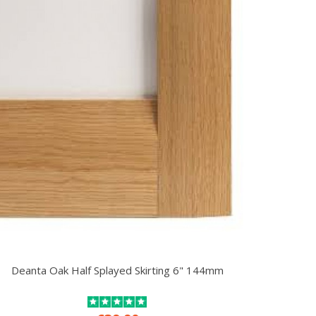
Deanta Oak Half Splayed Skirting 6" 144mm