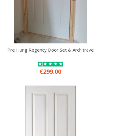
Pre Hung Regency Door Set & Architrave
€299.00