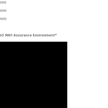
50MM
50MM
50MM
ISO 9001 Assurance Environment*