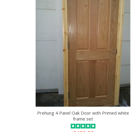
Prehung 4 Panel Oak Door with Primed white
frame set