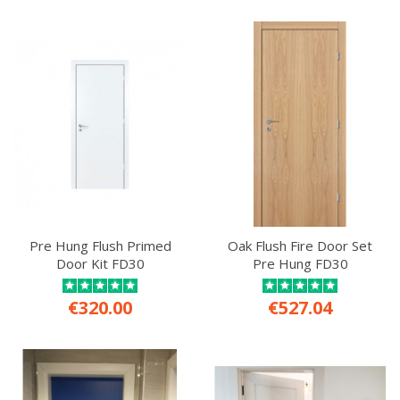
Pre Hung Flush Primed
Oak Flush Fire Door Set
Door Kit FD30
Pre Hung FD30
€320.00
€527.04