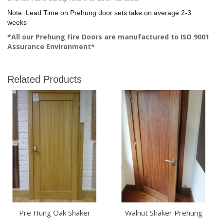
Note: Lead Time on Prehung door sets take on average 2-3
weeks
*All our Prehung Fire Doors are manufactured to ISO 9001
Assurance Environment*
Related Products
Pre Hung Oak Shaker
Walnut Shaker Prehung