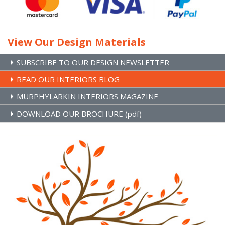
Stairs Refurb Systems
Brands
Site Map
View Our Design Materials
SUBSCRIBE TO OUR DESIGN NEWSLETTER
READ OUR INTERIORS BLOG
MURPHYLARKIN INTERIORS MAGAZINE
DOWNLOAD OUR BROCHURE (pdf)