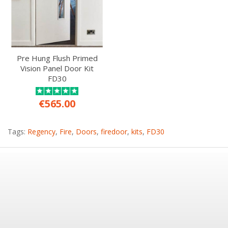
Pre Hung Flush Primed
Vision Panel Door Kit
FD30
€565.00
Tags:
Regency
,
Fire
,
Doors
,
firedoor
,
kits
,
FD30