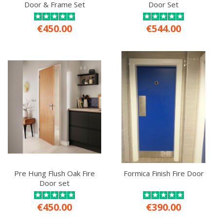
Door & Frame Set
Door Set
€450.00
€544.00
Pre Hung Flush Oak Fire
Formica Finish Fire Door
Door set
€450.00
€390.00