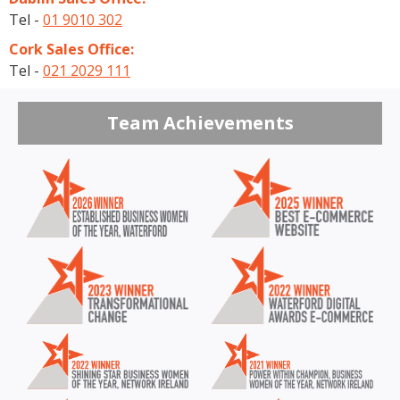
Tel -
01 9010 302
Cork Sales Office:
Tel -
021 2029 111
Team Achievements