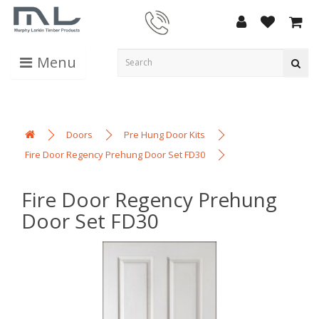
Menu
Doors
Pre Hung Door Kits
Fire Door Regency Prehung Door Set FD30
Fire Door Regency Prehung
Door Set FD30