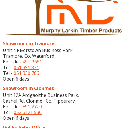
Showroom in Tramore:
Unit 4 Riverstown Business Park,
Tramore, Co. Waterford
Eircode -
X91 P661
Tel -
051 391 821
Tel -
051 330 786
Open 6 days
Showroom in Clonmel:
Unit 12A Ardgaoithe Business Park,
Cashel Rd, Clonmel, Co. Tipperary
Eircode -
E91 VY20
Tel -
052 6121 536
Open 6 days
Dublin Sales Office: