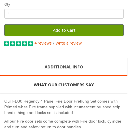
Qty
Add to Cart
4 reviews
/
Write a review
ADDITIONAL INFO
WHAT OUR CUSTOMERS SAY
Our FD30 Regency 4 Panel Fire Door Prehung Set comes with
Primed white Fire frame supplied with intumescent brushed strip ,
handle hinge and locks set is included
All our Fire door sets come complete with Fire door lock, cylinder
and turn and safety return to door handles.