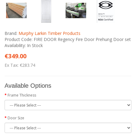
Brand:
Murphy Larkin Timber Products
Product Code: FIRE DOOR Regency Fire Door Prehung Door set
Availability: In Stock
€349.00
Ex Tax: €283.74
Available Options
Frame Thickness
Door Size