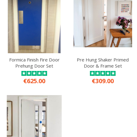
Formica Finish Fire Door
Pre Hung Shaker Primed
Prehung Door Set
Door & Frame Set
€625.00
€309.00