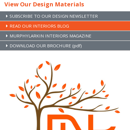
View Our Design Materials
SUBSCRIBE TO OUR DESIGN NEWSLETTER
READ OUR INTERIORS BLOG
MURPHYLARKIN INTERIORS MAGAZINE
DOWNLOAD OUR BROCHURE (pdf)