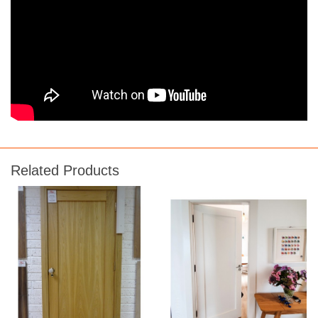
Related Products