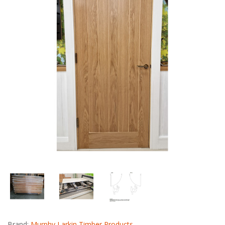
Brand:
Murphy Larkin Timber Products