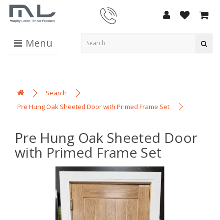
Menu
Search
Pre Hung Oak Sheeted Door with Primed Frame Set
Pre Hung Oak Sheeted Door
with Primed Frame Set