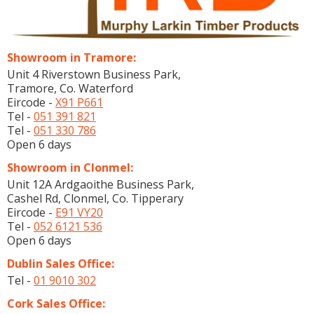
Showroom in Tramore:
Unit 4 Riverstown Business Park,
Tramore, Co. Waterford
Eircode -
X91 P661
Tel -
051 391 821
Tel -
051 330 786
Open 6 days
Showroom in Clonmel:
Unit 12A Ardgaoithe Business Park,
Cashel Rd, Clonmel, Co. Tipperary
Eircode -
E91 VY20
Tel -
052 6121 536
Open 6 days
Dublin Sales Office:
Tel -
01 9010 302
Cork Sales Office: