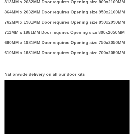
813MM x 2032MM Door requires Opening size 900x2100MM
864MM x 2032MM Door requires Opening size 950x2100MM
762MM x 1981MM Door requires Opening size 850x2050MM
711MM x 1981MM Door requires Opening size 800x2050MM
660MM x 1981MM Door requires Opening size 750x2050MM
610MM x 1981MM Door requires Opening size 700x2050MM
Nationwide delivery on all our door kits