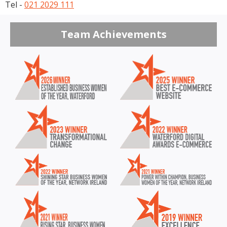
Tel -
021 2029 111
Team Achievements