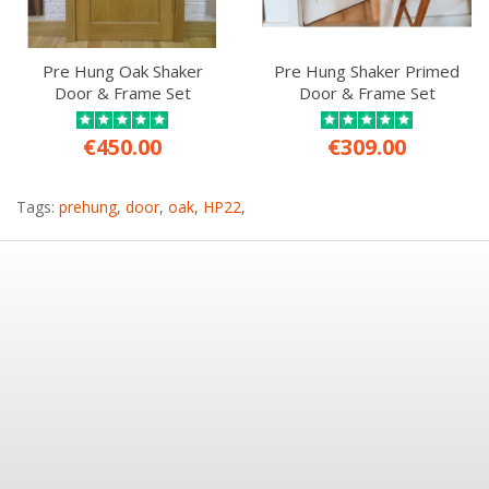
Pre Hung Oak Shaker
Pre Hung Shaker Primed
Door & Frame Set
Door & Frame Set
€450.00
€309.00
Tags:
prehung
,
door
,
oak
,
HP22
,