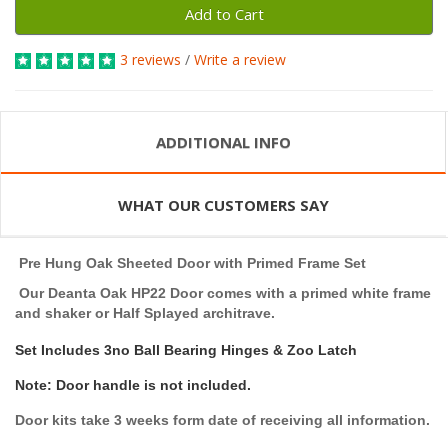
Add to Cart
3 reviews
/
Write a review
ADDITIONAL INFO
WHAT OUR CUSTOMERS SAY
Pre Hung Oak Sheeted Door with Primed Frame Set
Our Deanta Oak HP22 Door comes with a primed white frame
and shaker or Half Splayed architrave.
Set Includes 3no Ball Bearing Hinges & Zoo Latch
Note: Door handle is not included.
Door kits take 3 weeks form date of receiving all information.