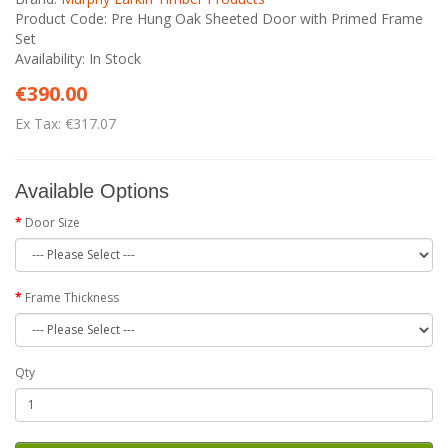
Product Code: Pre Hung Oak Sheeted Door with Primed Frame
Set
Availability: In Stock
€390.00
Ex Tax: €317.07
Available Options
Door Size
Frame Thickness
Qty