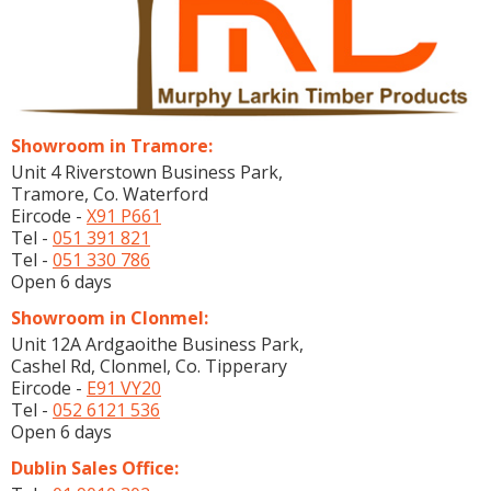
Showroom in Tramore:
Unit 4 Riverstown Business Park,
Tramore, Co. Waterford
Eircode -
X91 P661
Tel -
051 391 821
Tel -
051 330 786
Open 6 days
Showroom in Clonmel:
Unit 12A Ardgaoithe Business Park,
Cashel Rd, Clonmel, Co. Tipperary
Eircode -
E91 VY20
Tel -
052 6121 536
Open 6 days
Dublin Sales Office: