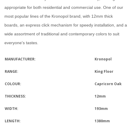
appropriate for both residential and commercial use.
One of our
most popular lines of the Kronopol brand, with 12mm thick
boards, an express click mechanism for speedy installation, and a
wide assortment of traditional and contemporary colors to suit
everyone's tastes.
MANUFACTURER:
Kronopol
RANGE:
King Floor
COLOUR:
Capricorn Oak
THICKNESS:
12mm
WIDTH:
193mm
LENGTH:
1380mm