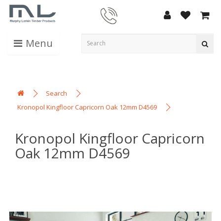
Menu
Search
Kronopol Kingfloor Capricorn Oak 12mm D4569
Kronopol Kingfloor Capricorn
Oak 12mm D4569