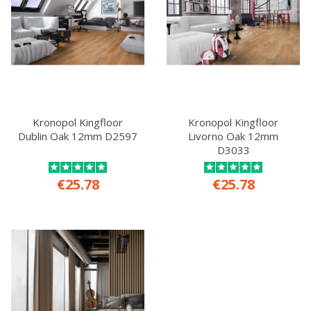
Kronopol Kingfloor
Kronopol Kingfloor
Dublin Oak 12mm D2597
Livorno Oak 12mm
D3033
€25.78
€25.78