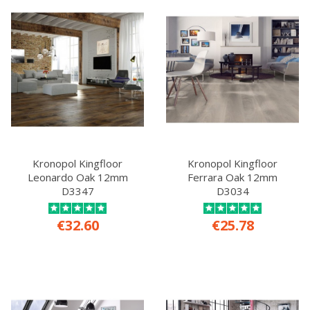
Kronopol Kingfloor
Kronopol Kingfloor
Leonardo Oak 12mm
Ferrara Oak 12mm
D3347
D3034
€32.60
€25.78