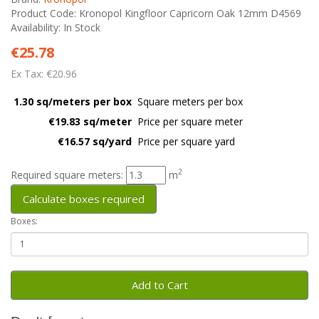
Product Code: Kronopol Kingfloor Capricorn Oak 12mm D4569
Availability: In Stock
€25.78
Ex Tax: €20.96
1.30 sq/meters per box
Square meters per box
€19.83 sq/meter
Price per square meter
€16.57 sq/yard
Price per square yard
2
Required square meters:
m
Calculate boxes required
Boxes:
Add to Cart