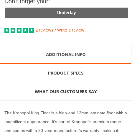
Don't forget your:
Underlay
2 reviews
/
Write a review
ADDITIONAL INFO
PRODUCT SPECS
WHAT OUR CUSTOMERS SAY
The Kronopol King Floor is a high-end 12mm laminate floor with a
magnificent appearance. It's part of Kronopol's premium range
and comes with a 30-year manufacturer's warranty, making it