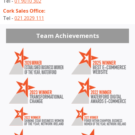
Tel -
01 9010 302
Cork Sales Office:
Tel -
021 2029 111
Team Achievements