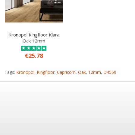
Kronopol Kingfloor Klara
Oak 12mm
€25.78
Tags:
Kronopol
,
Kingfloor
,
Capricorn
,
Oak
,
12mm
,
D4569