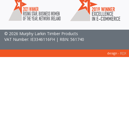
© 2026 Murphy Larkin Timber Products
VAT Number: IE3346116FH | RBN: 561740
design -
B[]X