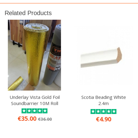
Related Products
Underlay Vista Gold Foil
Scotia Beading White
Soundbarrier 10M Roll
2.4m
€35.00
€4.90
€36.00