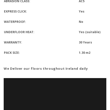
ABRASION CLASS:
AC5
EXPRESS CLICK:
Yes
WATERPROOF:
No
UNDERFLOOR HEAT:
Yes (suitable)
WARRANTY:
30 Years
PACK SIZE:
1.30 m2
We Deliver our floors throughout Ireland
daily