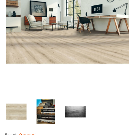
Brand:
Kronopol