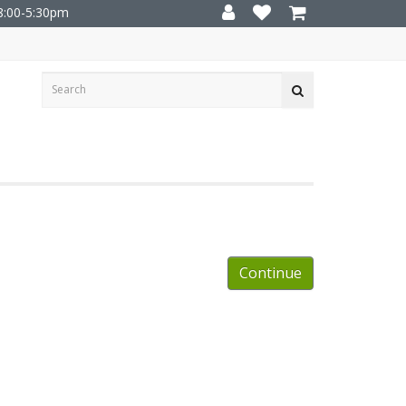
8:00-5:30pm
Continue