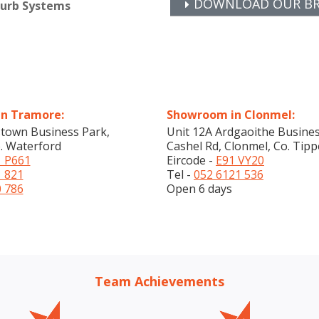
DOWNLOAD OUR BRO
furb Systems
n Tramore:
Showroom in Clonmel:
stown Business Park,
Unit 12A Ardgaoithe Busines
. Waterford
Cashel Rd, Clonmel, Co. Tipp
 P661
Eircode -
E91 VY20
1 821
Tel -
052 6121 536
0 786
Open 6 days
Team Achievements