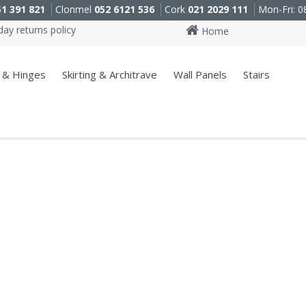
51 391 821
Clonmel
052 6121 536
Cork
021 2029 111
Mon-Fri: 0
ay returns policy
Home
 & Hinges
Skirting & Architrave
Wall Panels
Stairs