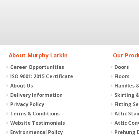
About Murphy Larkin
Our Prod
Career Opportunities
Doors
ISO 9001: 2015 Certificate
Floors
About Us
Handles 
Delivery Information
Skirting 
Privacy Policy
Fitting Se
Terms & Conditions
Attic Stai
Website Testimonials
Attic Con
Environmental Policy
Prehung D