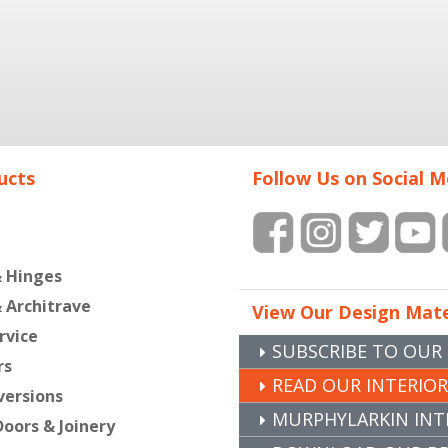
ucts
Follow Us on Social M
& Hinges
& Architrave
View Our Design Mate
rvice
SUBSCRIBE TO OUR
rs
READ OUR INTERIO
versions
MURPHYLARKIN INT
oors & Joinery