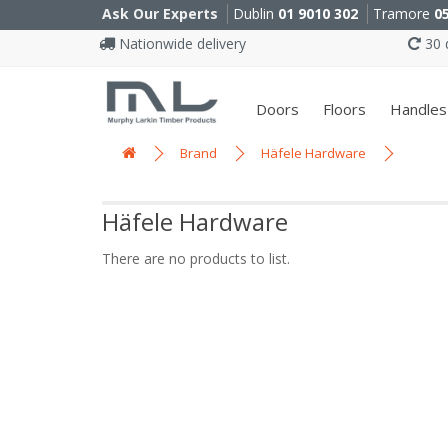
Ask Our Experts
Dublin
01 9010 302
Tramore
0
Nationwide delivery
30 d
Doors
Floors
Handles
Brand
Häfele Hardware
Häfele Hardware
There are no products to list.