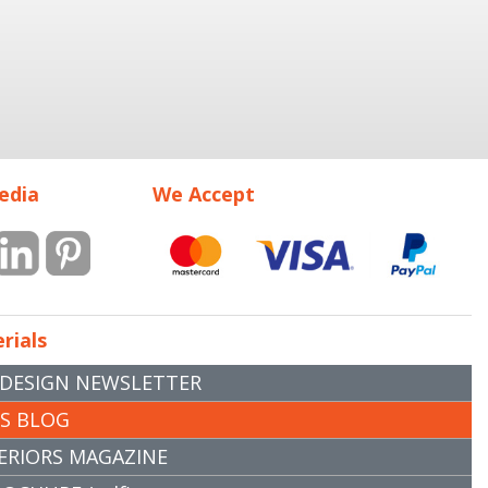
edia
We Accept
rials
 DESIGN NEWSLETTER
RS BLOG
ERIORS MAGAZINE