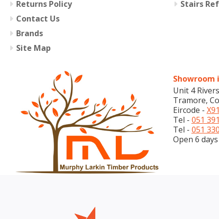
Returns Policy
Stairs Re
Contact Us
Brands
Site Map
Showroom i
Unit 4 River
Tramore, Co
Eircode -
X91
Tel -
051 39
Tel -
051 33
Open 6 days