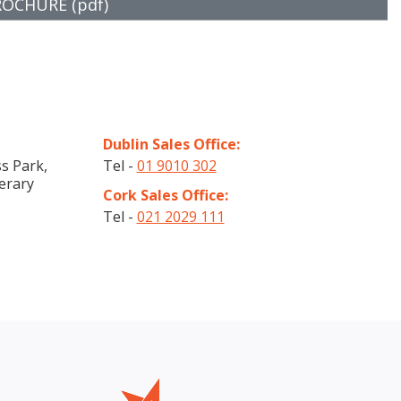
CHURE (pdf)
Dublin Sales Office:
s Park,
Tel -
01 9010 302
erary
Cork Sales Office:
Tel -
021 2029 111