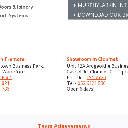
MURPHYLARKIN INT
oors & Joinery
DOWNLOAD OUR BRO
furb Systems
n Tramore:
Showroom in Clonmel:
stown Business Park,
Unit 12A Ardgaoithe Busines
. Waterford
Cashel Rd, Clonmel, Co. Tipp
 P661
Eircode -
E91 VY20
1 821
Tel -
052 6121 536
0 786
Open 6 days
Team Achievements