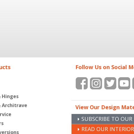
ucts
Follow Us on Social M
& Hinges
& Architrave
View Our Design Mate
rvice
SUBSCRIBE TO OUR
rs
READ OUR INTERIO
versions