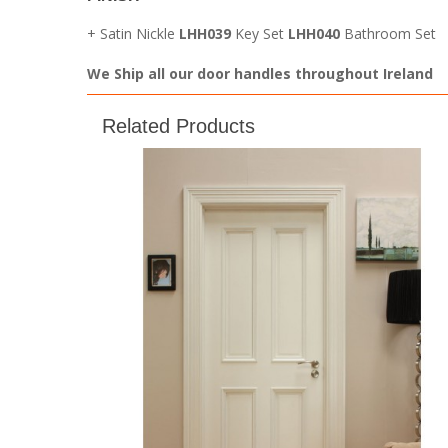
+ Satin Nickle
LHH039
Key Set
LHH040
Bathroom Set
We Ship all our door handles throughout Ireland
Related Products