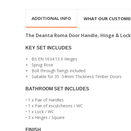
ADDITIONAL INFO
WHAT OUR CUSTOME
The Deanta Roma Door Handle, Hinge & Lock se
KEY SET INCLUDES
+ BS EN 1634.13 X Hinges
+ Sprug Rose
+ Bolt through fixings included
+ Suitable for 35 -54mm Thickness Timber Doors
BATHROOM SET INCLUDES
• 1 x Pair of Handles
• 1 x Pair of escutcheons / WC
• 1 x Lock / WC
• 3 x Hinges / Square
FINISH