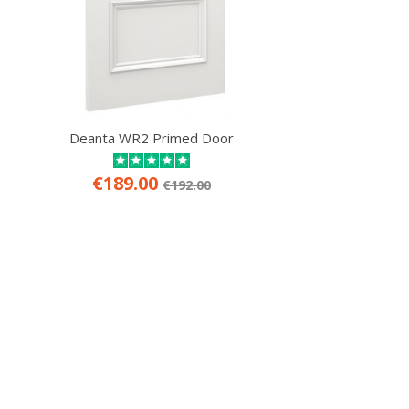
Deanta WR2 Primed Door
€189.00
€192.00