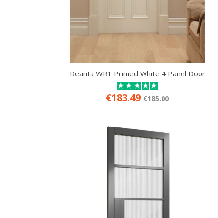
Deanta WR1 Primed White 4 Panel Door
€183.49
€185.00