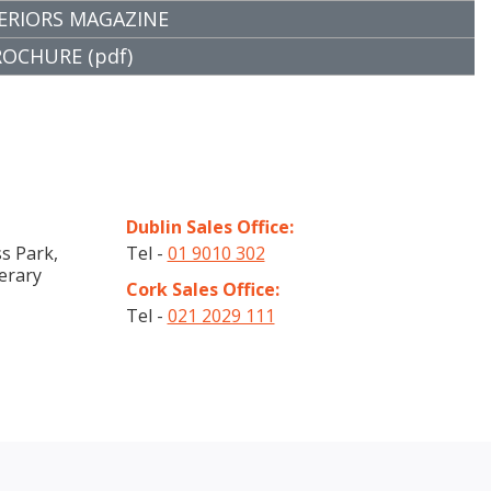
ERIORS MAGAZINE
CHURE (pdf)
Dublin Sales Office:
s Park,
Tel -
01 9010 302
erary
Cork Sales Office:
Tel -
021 2029 111