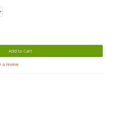
Add to Cart
e a review