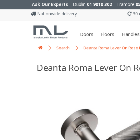
Ask Our Experts
Dublin
01 9010 302
Tramore
0
Nationwide delivery
30 d
Doors
Floors
Handles
Search
Deanta Roma Lever On Rose Ha
Deanta Roma Lever On Ros