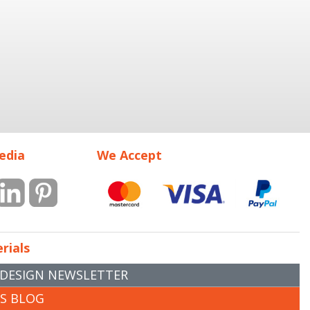
edia
We Accept
rials
 DESIGN NEWSLETTER
RS BLOG