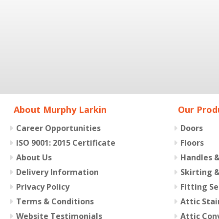
About Murphy Larkin
Our Prod
Career Opportunities
Doors
ISO 9001: 2015 Certificate
Floors
About Us
Handles 
Delivery Information
Skirting 
Privacy Policy
Fitting Se
Terms & Conditions
Attic Stai
Website Testimonials
Attic Con