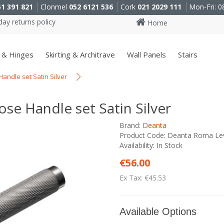
51 391 821
Clonmel
052 6121 536
Cork
021 2029 111
Mon-Fri: 0
ay returns policy
Home
 & Hinges
Skirting & Architrave
Wall Panels
Stairs
ndle set Satin Silver
e Handle set Satin Silver
Brand:
Deanta
Product Code: Deanta Roma Leve
Availability: In Stock
€56.00
Ex Tax: €45.53
Available Options