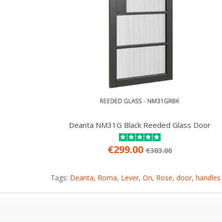
Deanta NM31G Black Reeded Glass Door
€299.00
€303.00
Tags:
Deanta
,
Roma
,
Lever
,
On
,
Rose
,
door
,
handles