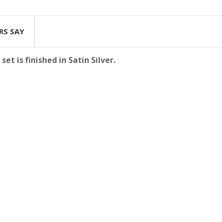
RS SAY
t is finished in Satin Silver.