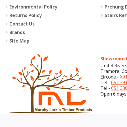
Environmental Policy
Prehung D
Returns Policy
Stairs Re
Contact Us
Brands
Site Map
Showroom i
Unit 4 River
Tramore, Co
Eircode -
X91
Tel -
051 39
Tel -
051 33
Open 6 days