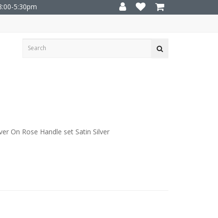
8:00-5:30pm
r On Rose Handle set Satin Silver