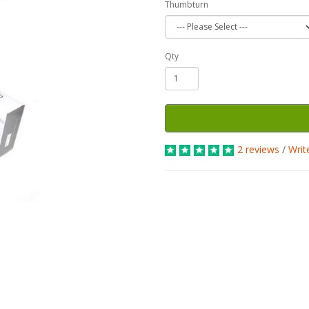
Thumbturn
Qty
2 reviews
/
Writ