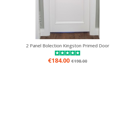
2 Panel Bolection Kingston Primed Door
€184.00
€198.00