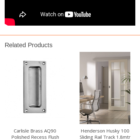
Related Products
Carlisle Brass AQ90
Henderson Husky 100
Polished Recess Flush
Sliding Rail Track 1.8mtr