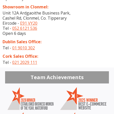
Showroom in Clonmel:
Unit 12A Ardgaoithe Business Park,
Cashel Rd, Clonmel, Co. Tipperary
Eircode -
E91 VY20
Tel -
052 6121 536
Open 6 days
Dublin Sales Office:
Tel -
01 9010 302
Cork Sales Office:
Tel -
021 2029 111
Team Achievements