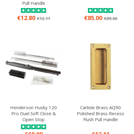
Pull Handle
€12.80
€85.00
€13.11
€89.00
Henderson Husky 120
Carlisle Brass AQ90
Pro Duel Soft Close &
Polished Brass Recess
Open Stop
Flush Pull Handle