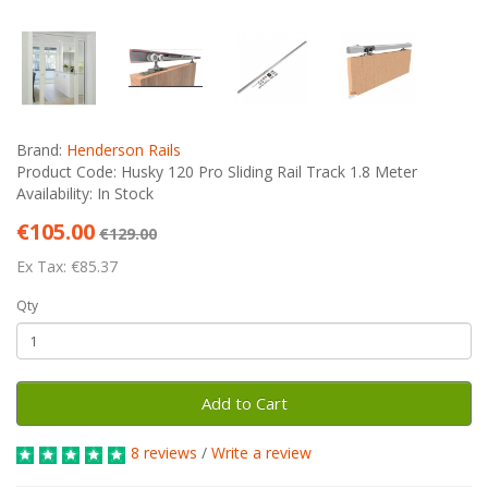
Brand:
Henderson Rails
Product Code: Husky 120 Pro Sliding Rail Track 1.8 Meter
Availability: In Stock
€105.00
€129.00
Ex Tax: €85.37
Qty
Add to Cart
8 reviews
/
Write a review