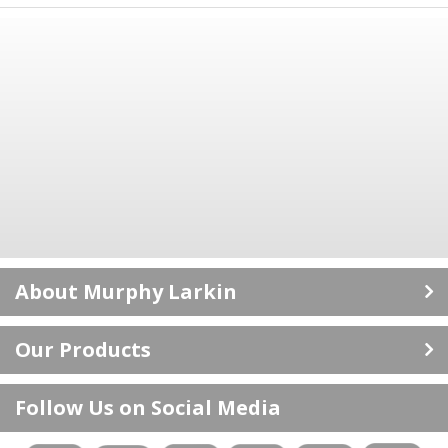
About Murphy Larkin
Career Opportunities
Our Products
ISO 9001: 2015 Certificate
Doors
About Us
Follow Us on Social Media
Floors
Delivery Information