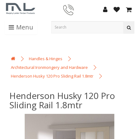
Menu
Handles & Hinges
Architectural Ironmongery and Hardware
Henderson Husky 120 Pro Sliding Rail 1.8mtr
Henderson Husky 120 Pro
Sliding Rail 1.8mtr