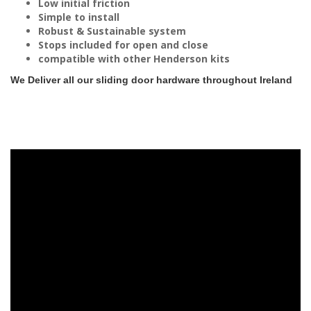
Low initial friction
Simple to install
Robust & Sustainable system
Stops included for open and close
compatible with other Henderson kits
We Deliver all our sliding door hardware throughout Ireland