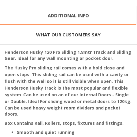
ADDITIONAL INFO
WHAT OUR CUSTOMERS SAY
Henderson Husky 120 Pro Sliding 1.8mtr Track and Sliding
Gear. Ideal for any wall mounting or pocket door.
The Husky Pro sliding rail comes with a hold close and
open stops. This sliding rail can be used with a cavity or
flush with the wall so it is still visible when open. This
Henderson Husky track is the most popular and flexible
system
.
Can be used on an of our Internal Doors - Single
or Double. Ideal
For sliding wood or metal doors to 120kg.
Can be used
heavy weight room dividers and pocket
doors.
Box Contains Rail, Rollers, stops, fixtures and fittings.
Smooth and quiet running