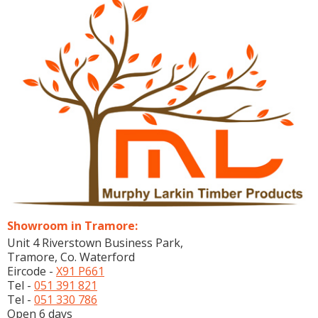
Showroom in Tramore:
Unit 4 Riverstown Business Park,
Tramore, Co. Waterford
Eircode -
X91 P661
Tel -
051 391 821
Tel -
051 330 786
Open 6 days