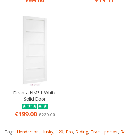
€69.00
€13.11
Deanta NM31 White
Solid Door
€199.00
€220.00
Tags:
Henderson
,
Husky
,
120
,
Pro
,
Sliding
,
Track
,
pocket
,
Rail